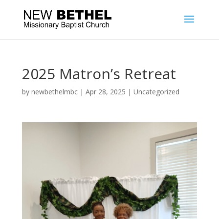
2025 Matron’s Retreat
by
newbethelmbc
|
Apr 28, 2025
|
Uncategorized